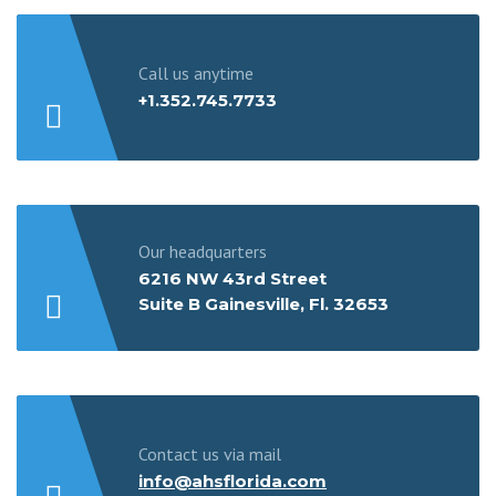
Call us anytime
+1.352.745.7733
Our headquarters
6216 NW 43rd Street
Suite B Gainesville, Fl. 32653
Contact us via mail
info@ahsflorida.com