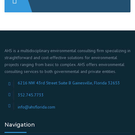
AHS is a multidisciplinary environmental consulting firm specializing in
straightforward and cost-effective solutions for environmental
projects ranging from basic to complex. AHS offers environmental
consulting services to both governmental and private entities.
6216 NW 43rd Street Suite B Gainesville, Florida 32653
352.745.7733
info@ahsflorida.com
Navigation