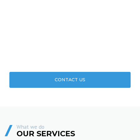
WE WANT TO LEARN ABOUT YOUR
PROJECT. CONTACT US TODAY.
CONTACT US
What we do
OUR SERVICES