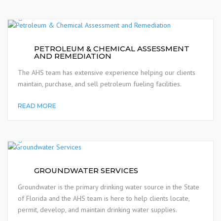
PETROLEUM & CHEMICAL ASSESSMENT
AND REMEDIATION
The AHS team has extensive experience helping our clients
maintain, purchase, and sell petroleum fueling facilities.
READ MORE
GROUNDWATER SERVICES
Groundwater is the primary drinking water source in the State
of Florida and the AHS team is here to help clients locate,
permit, develop, and maintain drinking water supplies.