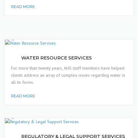
READ MORE
WATER RESOURCE SERVICES
For more than twenty years, AHS staff members have helped
clients address an array of complex issues regarding water in
all its forms.
READ MORE
REGULATORY & LEGAL SUPPORT SERVICES