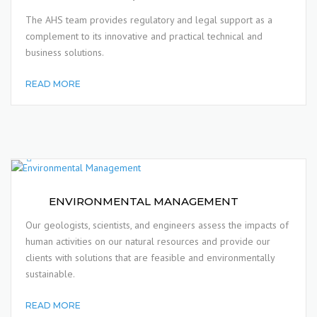
The AHS team provides regulatory and legal support as a
complement to its innovative and practical technical and
business solutions.
READ MORE
ENVIRONMENTAL MANAGEMENT
Our geologists, scientists, and engineers assess the impacts of
human activities on our natural resources and provide our
clients with solutions that are feasible and environmentally
sustainable.
READ MORE