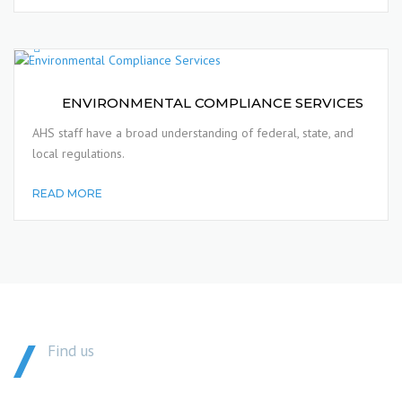
ENVIRONMENTAL COMPLIANCE SERVICES
AHS staff have a broad understanding of federal, state, and
local regulations.
READ MORE
Find us
GET IN TOUCH