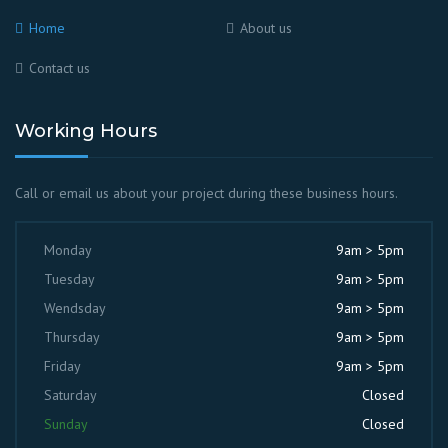
Home
About us
Contact us
Working Hours
Call or email us about your project during these business hours.
Monday
9am > 5pm
Tuesday
9am > 5pm
Wendsday
9am > 5pm
Thursday
9am > 5pm
Friday
9am > 5pm
Saturday
Closed
Sunday
Closed